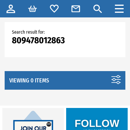
Search result for:
809478012863
VIEWING 0 ITEMS