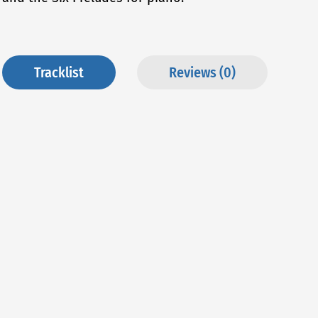
Tracklist
Reviews (0)