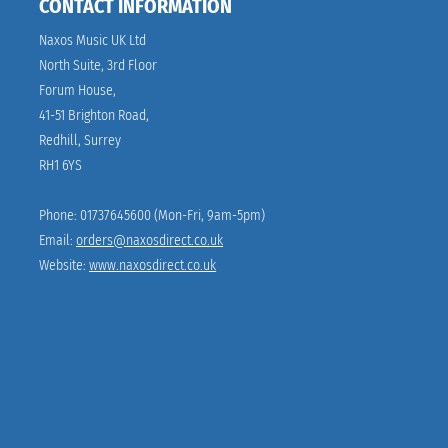
CONTACT INFORMATION
Naxos Music UK Ltd 
North Suite, 3rd Floor
Forum House,
41-51 Brighton Road,
Redhill, Surrey
RH1 6YS
Phone: 01737645600 (Mon-Fri, 9am-5pm)
Email: 
orders@naxosdirect.co.uk
Website: 
www.naxosdirect.co.uk