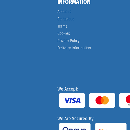
INFORMATION
About us
Contact us
Terms
Cookies
Privacy Policy
Delivery Information
We Accept:
We Are Secured By: