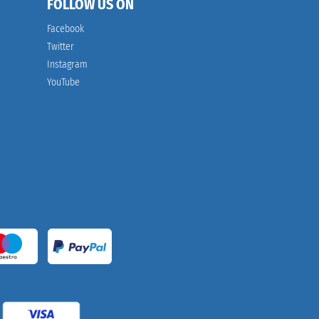
FOLLOW US ON
Facebook
Twitter
Instagram
YouTube