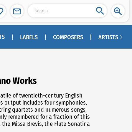
TS
LABELS
COMPOSERS
ARTISTS
iano Works
is output includes four symphonies,
 string quartets and numerous songs,
only remembered for a fraction of this
, the Missa Brevis, the Flute Sonatina