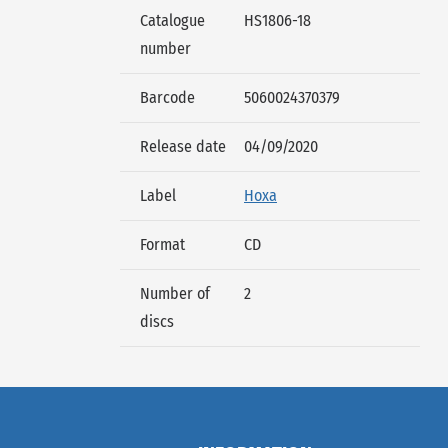
Catalogue
HS1806-18
number
Barcode
5060024370379
Release date
04/09/2020
Label
Hoxa
Format
CD
Number of
2
discs