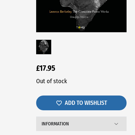
£17.95
Out of stock
ADD TO WISHLIST
INFORMATION