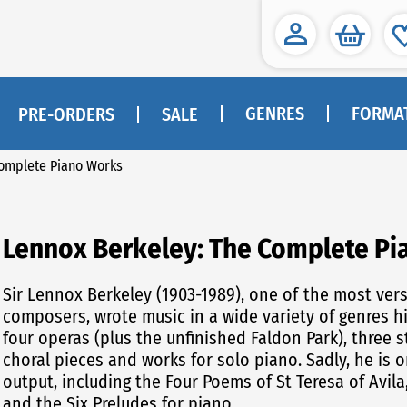
GENRES
FORMA
PRE-ORDERS
SALE
Complete Piano Works
Lennox Berkeley: The Complete P
Sir Lennox Berkeley (1903-1989), one of the most versatile of twentieth-century English
composers, wrote music in a wide variety of genres h
four operas (plus the unfinished Faldon Park), three
choral pieces and works for solo piano. Sadly, he is 
output, including the Four Poems of St Teresa of Avila
and the Six Preludes for piano.