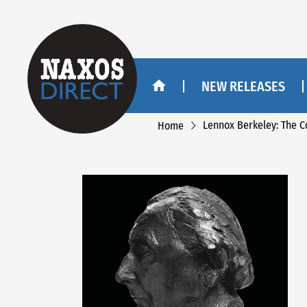
NEW RELEASES
Lennox Berkeley: The 
Home